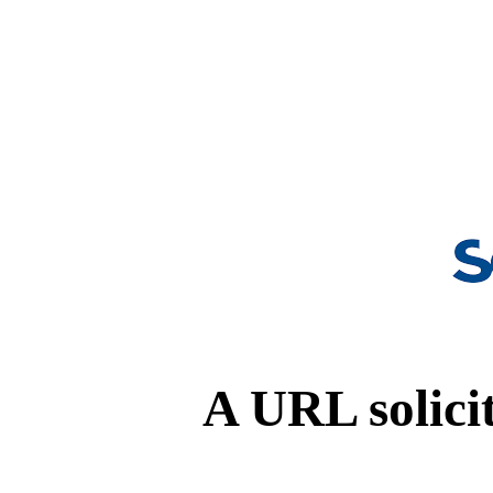
A URL solicit