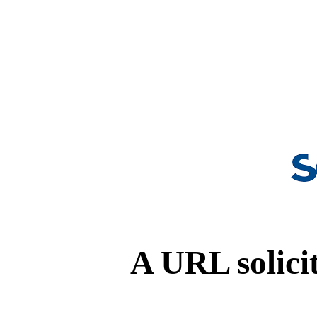
A URL solicit