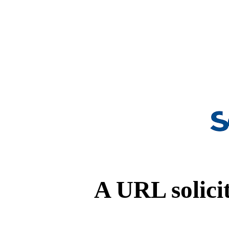
A URL solicit